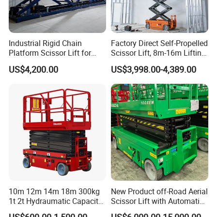
Industrial Rigid Chain
Factory Direct Self-Propelled
Platform Scissor Lift for
Scissor Lift, 8m-16m Lifting
Warehouse Logistics
Height, High Efficiency, Ideal
US$4,200.00
US$3,998.00-4,389.00
Automatic Lifting System
for Indoor & Outdoor Rental
Use
10m 12m 14m 18m 300kg
New Product off-Road Aerial
1t 2t Hydraumatic Capacity
Scissor Lift with Automatic
Electric Mobile Scissor Lift
Safety Brake System
US$600.00-1,500.00
US$6,000.00-15,000.00