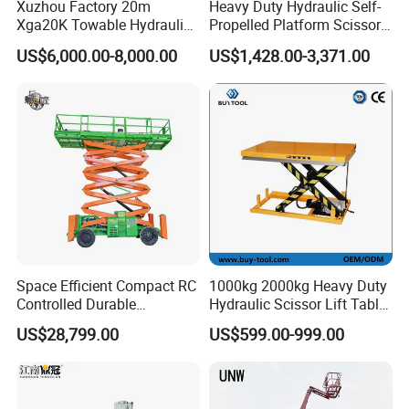
Xuzhou Factory 20m
Heavy Duty Hydraulic Self-
Xga20K Towable Hydraulic
Propelled Platform Scissor
Articulating Boom Lift for
Lift
US$6,000.00-8,000.00
US$1,428.00-3,371.00
Sale
Space Efficient Compact RC
1000kg 2000kg Heavy Duty
Controlled Durable
Hydraulic Scissor Lift Table
Articulating Scissor Lift
for Cargo
US$28,799.00
US$599.00-999.00