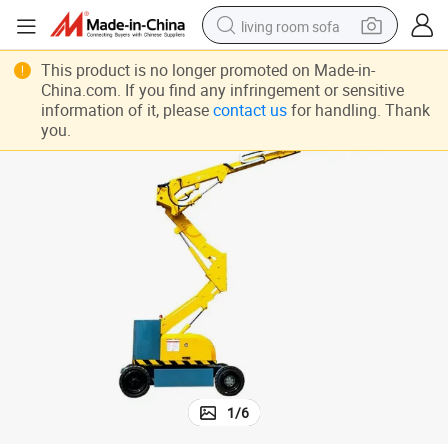
living room sofa
r Sale
High Lift 28m Articulated Boom Aerial Work Platform Used Sky Climber fo
pullover hoody
This product is no longer promoted on Made-in-
China.com. If you find any infringement or sensitive
earbud
information of it, please
contact us
for handling. Thank
you.
electric scooter
powder
reagent
electric bike
basketball shoe
1
/
6