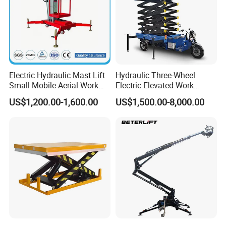
Electric Hydraulic Mast Lift
Hydraulic Three-Wheel
Small Mobile Aerial Work
Electric Elevated Work
Platform
Platform
US$1,200.00-1,600.00
US$1,500.00-8,000.00