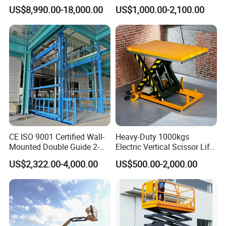
with 14m-20m Working
Adjustable Electric
US$8,990.00-18,000.00
US$1,000.00-2,100.00
Height and Telescopic
Container Lifting Table
Articulated Boom Lift
Platform Loading
Equipment Hydraulic Dock
Leveler for Warehouse
CE ISO 9001 Certified Wall-
Heavy-Duty 1000kgs
Mounted Double Guide 2-
Electric Vertical Scissor Lift
Ton 2-Story Heavy Duty
Table for Warehouses
US$2,322.00-4,000.00
US$500.00-2,000.00
General Purpose Hydraulic
Cargo Lift Industrial
Material Freight Elevator