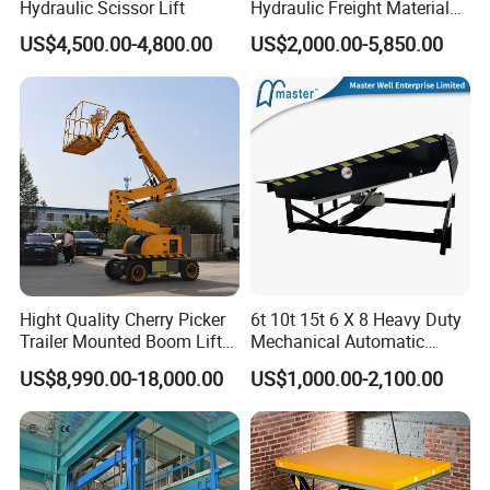
Hydraulic Scissor Lift
Hydraulic Freight Material
Elevator Cargo Hoist Table
US$4,500.00-4,800.00
US$2,000.00-5,850.00
Electric Mezzanine Goods
Lift Platform for Warehouse
Use
Hight Quality Cherry Picker
6t 10t 15t 6 X 8 Heavy Duty
Trailer Mounted Boom Lift
Mechanical Automatic
with 14m-20m Working
Adjustable Electric
US$8,990.00-18,000.00
US$1,000.00-2,100.00
Height and Telescopic
Container Lifting Table
Articulated Boom Lift
Platform Loading
Equipment Hydraulic Dock
Leveler for Warehouse