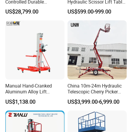
Controlled Durable
Hydraulic Scissor Lift Table
Articulating Scissor Lift
for Cargo
US$28,799.00
US$599.00-999.00
Manual Hand-Cranked
China 10m-24m Hydraulic
Aluminum Alloy Lift
Telescopic Cherry Picker
Portable Height Adjustable
Aerial Manlift Platform
US$1,138.00
US$3,999.00-6,999.00
Lifting Platform for
Trailer Towable Boom Lift
Warehouse
for Tree Trimming