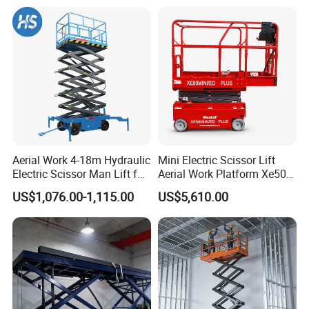
future of smart industry together with you!
like pipes or beams.
2) Diesel models for outdoor, rugged jobs and electric
models for eco-friendly indoor work.
3) Designed for continuous, heavy-duty use in demanding
environments.
Aerial Work 4-18m Hydraulic
Mini Electric Scissor Lift
4) Advanced safety systems ensure worker security during
Electric Scissor Man Lift for
Aerial Work Platform Xe50 /
Warehouse Workshop
Xe60 Mini / ED Plus
operation.
US$1,076.00-1,115.00
US$5,610.00
Why Choose Us