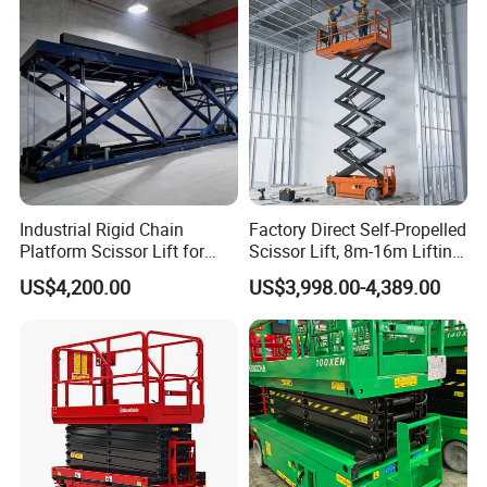
Industrial Rigid Chain
Factory Direct Self-Propelled
Platform Scissor Lift for
Scissor Lift, 8m-16m Lifting
Warehouse Logistics
Height, High Efficiency, Ideal
US$4,200.00
US$3,998.00-4,389.00
Automatic Lifting System
for Indoor & Outdoor Rental
Use