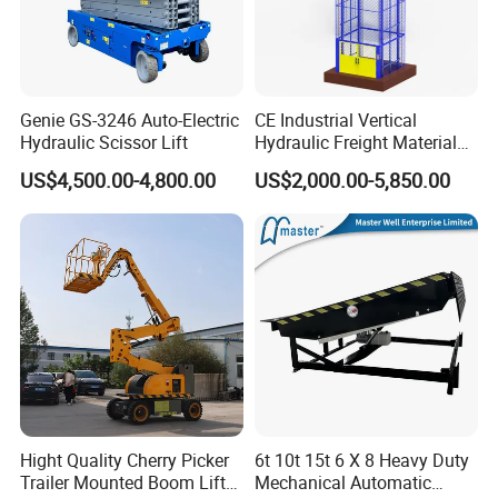
Genie GS-3246 Auto-Electric
CE Industrial Vertical
Hydraulic Scissor Lift
Hydraulic Freight Material
Elevator Cargo Hoist Table
US$4,500.00-4,800.00
US$2,000.00-5,850.00
Electric Mezzanine Goods
Lift Platform for Warehouse
Use
Hight Quality Cherry Picker
6t 10t 15t 6 X 8 Heavy Duty
Trailer Mounted Boom Lift
Mechanical Automatic