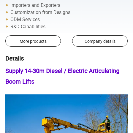
Importers and Exporters
Customization from Designs
ODM Services
R&D Capabilities
More products
Company details
Details
Supply 14-30m Diesel / Electric Articulating
Boom Lifts