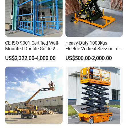
CE ISO 9001 Certified Wall-
Heavy-Duty 1000kgs
Mounted Double Guide 2-
Electric Vertical Scissor Lift
Ton 2-Story Heavy Duty
Table for Warehouses
US$2,322.00-4,000.00
US$500.00-2,000.00
General Purpose Hydraulic
Cargo Lift Industrial
Material Freight Elevator