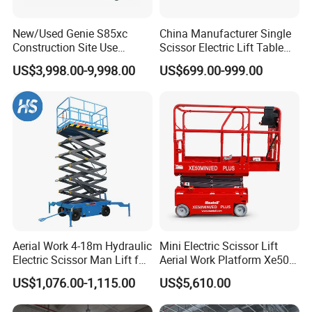
New/Used Genie S85xc
China Manufacturer Single
Construction Site Use
Scissor Electric Lift Table
Articulating Telescopic Self
1000 Kg for Industrial
US$3,998.00-9,998.00
US$699.00-999.00
Propelled Boom Lift
Aerial Work 4-18m Hydraulic
Mini Electric Scissor Lift
Electric Scissor Man Lift for
Aerial Work Platform Xe50 /
Warehouse Workshop
Xe60 Mini / ED Plus
US$1,076.00-1,115.00
US$5,610.00