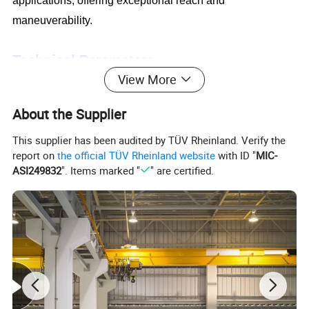
applications, offering exceptional reach and
maneuverability.
Technical Parameters
View More
About the Supplier
This supplier has been audited by TÜV Rheinland. Verify the
report on
the official TÜV Rheinland website
with ID "
MIC-
ASI249832
". Items marked "
" are certified.