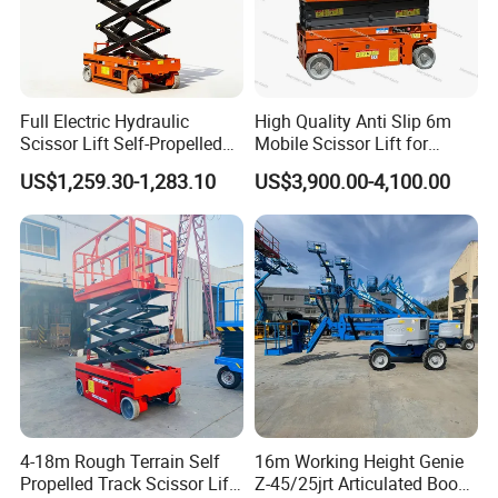
Full Electric Hydraulic
High Quality Anti Slip 6m
Scissor Lift Self-Propelled
Mobile Scissor Lift for
with CE Certification
Streetlight Repair
US$1,259.30-1,283.10
US$3,900.00-4,100.00
4-18m Rough Terrain Self
16m Working Height Genie
Propelled Track Scissor Lift
Z-45/25jrt Articulated Boom