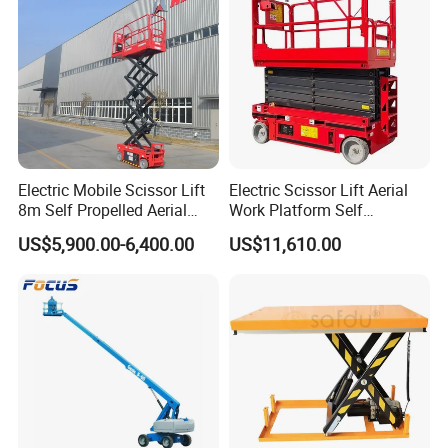
Electric Mobile Scissor Lift
Electric Scissor Lift Aerial
8m Self Propelled Aerial
Work Platform Self
Work Platform Manlift with
Propelled Outdoor-Use
US$5,900.00-6,400.00
US$11,610.00
CE Certification
Indoor-Suitable