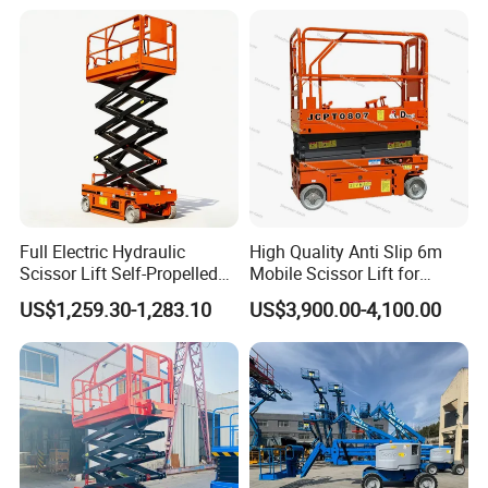
Full Electric Hydraulic
High Quality Anti Slip 6m
Scissor Lift Self-Propelled
Mobile Scissor Lift for
with CE Certification
Streetlight Repair
US$1,259.30-1,283.10
US$3,900.00-4,100.00