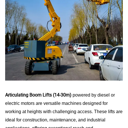
Articulating Boom Lifts (14-30m)
powered by diesel or
electric motors are versatile machines designed for
working at heights with challenging access. These lifts are
ideal for construction, maintenance, and industrial