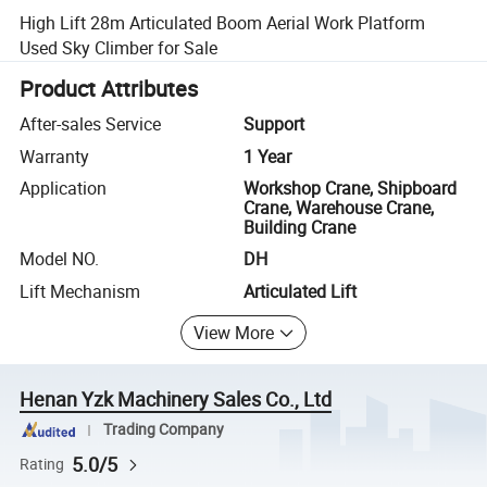
High Lift 28m Articulated Boom Aerial Work Platform
Used Sky Climber for Sale
Product Attributes
After-sales Service
Support
Warranty
1 Year
Application
Workshop Crane, Shipboard
Crane, Warehouse Crane,
Building Crane
Model NO.
DH
Lift Mechanism
Articulated Lift
View More
Henan Yzk Machinery Sales Co., Ltd
Trading Company
5.0/5
Rating