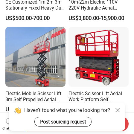
CE Customized 1m 2m 3m
10m-22m Electric 110V
Stationary Fixed Heavy Duty
220V Hydraulic Aerial
Small Scissor Lift Platform
Basket Man Lift 360°
US$500.00-700.00
US$3,800.00-15,900.00
500kg 1t 2t 3t 5ton Lift
Rotation Telescopic Cherry
Table Floor Mini Electric
Picker Towable Spider
Hydraulic Scissor Lift
Trailer Boom Lift with CE
Electric Mobile Scissor Lift
Electric Scissor Lift Aerial
8m Self Propelled Aerial
Work Platform Self
Work Platform Manlift with
Propelled Outdoor-Use
US$5,900.00-6,400.00
US$11,610.00
Haven't found what you're looking for?
CE Certification
Indoor-Suitable
Post sourcing request
Send Inquiry
Chat Now