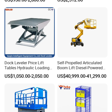
Dock Equipment
Dock Leveler Price Lift
Self-Propelled Articulated
Tables Hydraulic Loading
Boom Lift Diesel-Powered
Equipment Scissor Lift
Working Height 18 Meters
US$1,050.00-2,050.00
US$40,999.00-41,299.00
Table
Suitable for Indoor and
Outdoor Maintenance