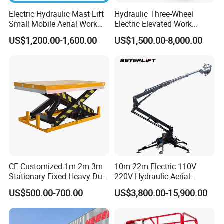
Electric Hydraulic Mast Lift
Hydraulic Three-Wheel
Small Mobile Aerial Work
Electric Elevated Work
Platform
Platform
US$1,200.00-1,600.00
US$1,500.00-8,000.00
CE Customized 1m 2m 3m
10m-22m Electric 110V
Stationary Fixed Heavy Duty
220V Hydraulic Aerial
Small Scissor Lift Platform
Basket Man Lift 360°
US$500.00-700.00
US$3,800.00-15,900.00
500kg 1t 2t 3t 5ton Lift
Rotation Telescopic Cherry
Table Floor Mini Electric
Picker Towable Spider
Hydraulic Scissor Lift
Trailer Boom Lift with CE