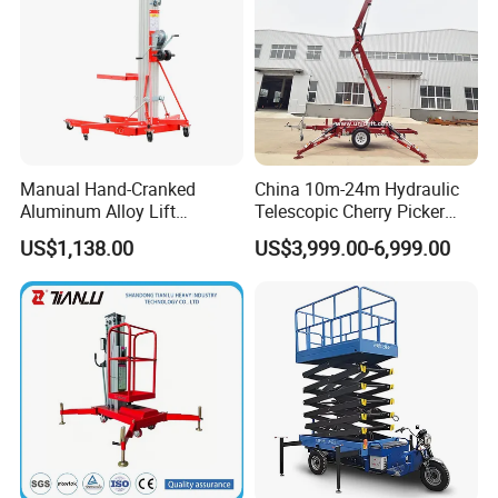
Manual Hand-Cranked
China 10m-24m Hydraulic
Aluminum Alloy Lift
Telescopic Cherry Picker
Portable Height Adjustable
Aerial Manlift Platform
US$1,138.00
US$3,999.00-6,999.00
Lifting Platform for
Trailer Towable Boom Lift
Warehouse
for Tree Trimming