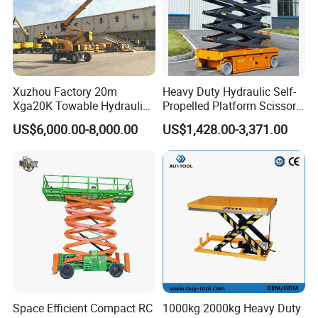
Xuzhou Factory 20m
Heavy Duty Hydraulic Self-
Xga20K Towable Hydraulic
Propelled Platform Scissor
Articulating Boom Lift for
Lift
US$6,000.00-8,000.00
US$1,428.00-3,371.00
Sale
Space Efficient Compact RC
1000kg 2000kg Heavy Duty