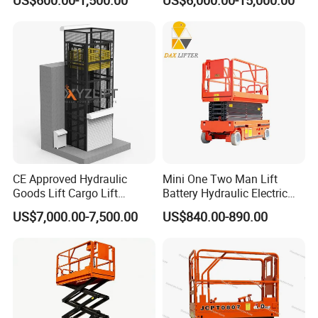
Table Manlift Mobile
Platform Elevator
CE Approved Hydraulic
Mini One Two Man Lift
Goods Lift Cargo Lift
Battery Hydraulic Electric
Freight Elevator Warehouse
Aerial Mobile Scissor Lift
US$7,000.00-7,500.00
US$840.00-890.00
Material Lifting Equipment