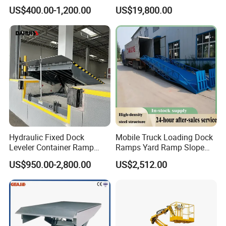
Mobile Hydraulic Electric
Lift
US$400.00-1,200.00
US$19,800.00
Lifting Scaffold Work
Platform ATV
Hydraulic Fixed Dock
Mobile Truck Loading Dock
Leveler Container Ramp
Ramps Yard Ramp Slope
Levelers for Warehouse
Lift Forklift Dock Leveler
US$950.00-2,800.00
US$2,512.00
Dock Equipment