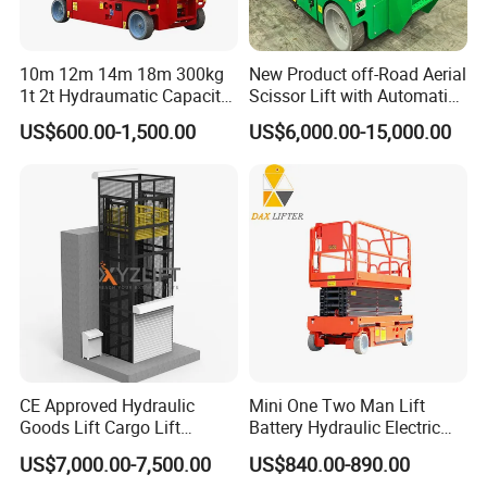
10m 12m 14m 18m 300kg
New Product off-Road Aerial
1t 2t Hydraumatic Capacity
Scissor Lift with Automatic
Electric Mobile Scissor Lift
Safety Brake System
US$600.00-1,500.00
US$6,000.00-15,000.00
Table Manlift Mobile
Platform Elevator
CE Approved Hydraulic
Mini One Two Man Lift
Goods Lift Cargo Lift
Battery Hydraulic Electric
Freight Elevator Warehouse
Aerial Mobile Scissor Lift
US$7,000.00-7,500.00
US$840.00-890.00
Material Lifting Equipment