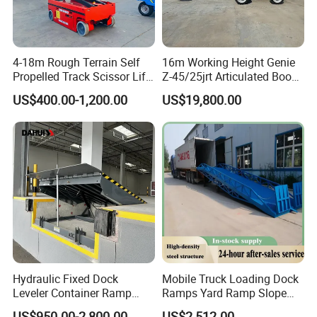
4-18m Rough Terrain Self
16m Working Height Genie
Propelled Track Scissor Lift
Z-45/25jrt Articulated Boom
Mobile Hydraulic Electric
Lift
US$400.00-1,200.00
US$19,800.00
Lifting Scaffold Work
Platform ATV
Hydraulic Fixed Dock
Mobile Truck Loading Dock
Leveler Container Ramp
Ramps Yard Ramp Slope
Levelers for Warehouse
Lift Forklift Dock Leveler
US$950.00-2,800.00
US$2,512.00