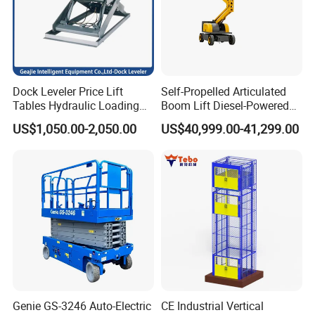
Dock Leveler Price Lift
Self-Propelled Articulated
Tables Hydraulic Loading
Boom Lift Diesel-Powered
Equipment Scissor Lift
Working Height 18 Meters
US$1,050.00-2,050.00
US$40,999.00-41,299.00
Table
Suitable for Indoor and
Outdoor Maintenance
Genie GS-3246 Auto-Electric
CE Industrial Vertical