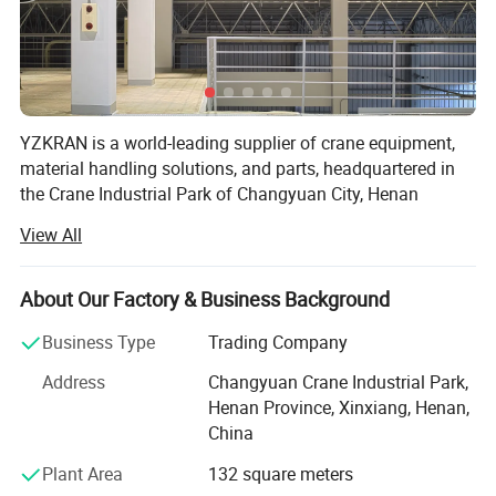
YZKRAN is a world-leading supplier of crane equipment,
material handling solutions, and parts, headquartered in
the Crane Industrial Park of Changyuan City, Henan
Province-the heart of China's lifting machinery
View All
manufacturing. Integrating R&D, design, production, and
service, the company is dedicated to providing global
customers with safe, efficient, and intelligent lifting
About Our Factory & Business Background
equipment along with one-stop technical services,
Business Type
Trading Company
supporting high-quality development in industrial sectors.
The company owns two registered trademarks: "YZKRAN"
Address
Changyuan Crane Industrial Park,
and "SUREYZK".
Henan Province, Xinxiang, Henan,
China
Core Products & Services
Model
DH
Plant Area
132 square meters
Max. Lift Capacity
230kg
- Lifting Equipment: Includes explosion-proof cranes,
Max. Horizontal Outreach
8.1m