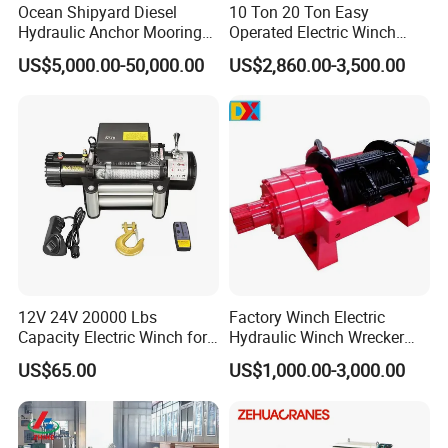
Ocean Shipyard Diesel
10 Ton 20 Ton Easy
Hydraulic Anchor Mooring
Operated Electric Winch
Winches/ Ship Boat Deck
Manufacturers
US$5,000.00-50,000.00
US$2,860.00-3,500.00
Electric Slipway Marine
Towing Winch for Vessel
Barge
12V 24V 20000 Lbs
Factory Winch Electric
Capacity Electric Winch for
Hydraulic Winch Wrecker
Heavy-Duty Applications
Recovery Truck Winch
US$65.00
US$1,000.00-3,000.00
10000lbs 20000 Lb 30000lb
40000 Lbs 8ton 10 Ton 15
Ton 20 Ton 25 Ton
Hydraulic Winch