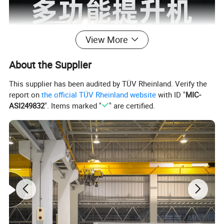
View More
About the Supplier
This supplier has been audited by TÜV Rheinland. Verify the
report on
the official TÜV Rheinland website
with ID "
MIC-
ASI249832
". Items marked "
" are certified.