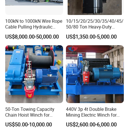
Model
Motor Power
Dead. Weight(kg)
Size(cm)
Rope Dia.(mm)
Lift Speed(m/min)
1T-30M
220V-2.2kw
30kg
54/26/27
6mm
7
1T-60M
220V-2.2kw
32kg
54/26/27
6mm
7
100kN to 1000kN Wire Rope
10/15/20/25/30/35/40/45/
1T-100M
220V-2.2kw
38kg
60/26/27
6mm
7
Cable Pulling Hydraulic
50/80 Ton Heavy-Duty
1.5T-30M
220V-4kw
36kg
54/26/27
7mm
7
Winch
Hydraulic Winch for Truck
1.5T-60M
220V-4kw
38kg
54/26/27
7mm
7
US$8,000.00-50,000.00
US$1,350.00-5,000.00
Trailers and Mining Vehicles
Application
1) Lifting materials such as steel beams, tiles, or tools to
elevated positions.
2) Assisting with load movement in tight spaces or
storage facilities.
50-Ton Towing Capacity
440V 3p 4t Double Brake
3) Small-scale lifting tasks (e.g., installing chandeliers or
Chain Hoist Winch for
Mining Electric Winch for
Heavy-Duty Towing
The Gold Mine
lifting furniture).
US$50.00-10,000.00
US$2,600.00-6,000.00