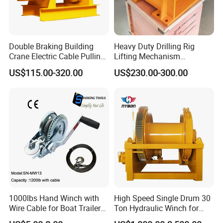
Double Braking Building
Heavy Duty Drilling Rig
Crane Electric Cable Pulling
Lifting Mechanism
Hoist Winch with Pure
Hydraulic Winch for
US$115.00-320.00
US$230.00-300.00
Copper Motor
Pileworking/ Rotary
Excavation / Mining Drilling
and Other Construction
Machinery
1000lbs Hand Winch with
High Speed Single Drum 30
Wire Cable for Boat Trailer
Ton Hydraulic Winch for
Manual Winch
Sale