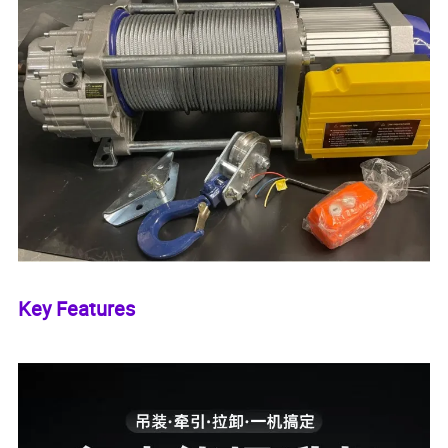
Key Features