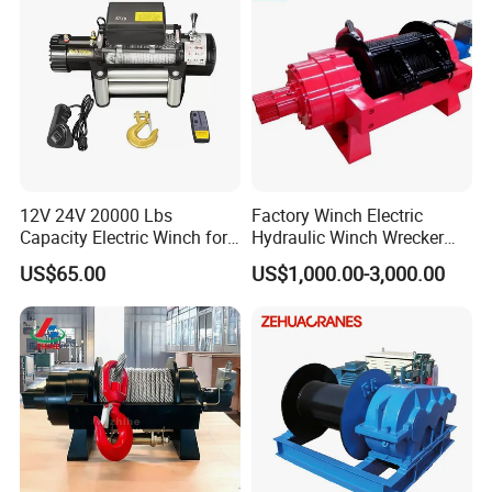
12V 24V 20000 Lbs
Factory Winch Electric
Capacity Electric Winch for
Hydraulic Winch Wrecker
Heavy-Duty Applications
Recovery Truck Winch
US$65.00
US$1,000.00-3,000.00
10000lbs 20000 Lb 30000lb
40000 Lbs 8ton 10 Ton 15
Ton 20 Ton 25 Ton
Hydraulic Winch