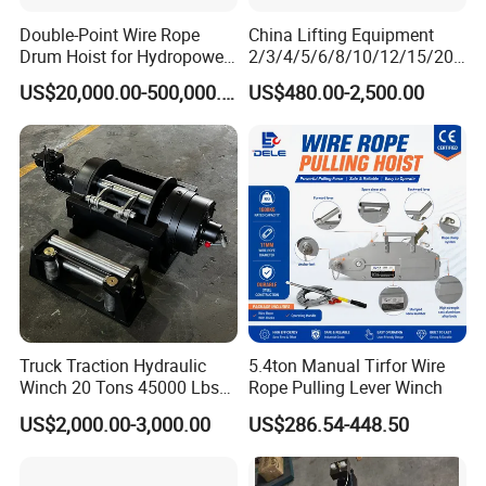
Double-Point Wire Rope
China Lifting Equipment
Drum Hoist for Hydropower
2/3/4/5/6/8/10/12/15/20/
Gates.
30 Ton
US$20,000.00-500,000.00
US$480.00-2,500.00
Truck/Tractor/Drilling
Rig/Excavator/Marine
Boat/Crane Hydraulic Winch
Truck Traction Hydraulic
5.4ton Manual Tirfor Wire
Winch 20 Tons 45000 Lbs
Rope Pulling Lever Winch
Winch
US$2,000.00-3,000.00
US$286.54-448.50