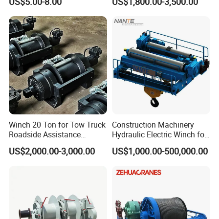
US$5.00-8.00
US$1,800.00-3,500.00
Winch 20 Ton for Tow Truck
Construction Machinery
Roadside Assistance
Hydraulic Electric Winch for
Durable Quality
Bridge Crane
US$2,000.00-3,000.00
US$1,000.00-500,000.00