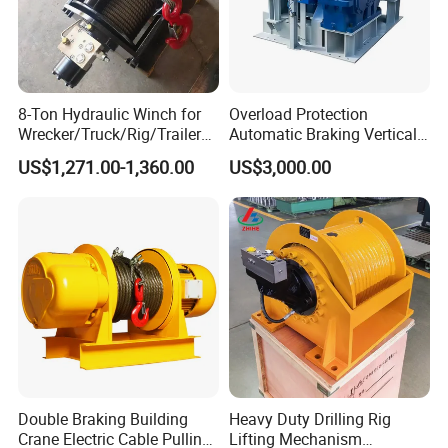
8-Ton Hydraulic Winch for
Overload Protection
Wrecker/Truck/Rig/Trailer/
Automatic Braking Vertical
Marine/Mining
Lifting Marine Winch for
US$1,271.00-1,360.00
US$3,000.00
Ports
Double Braking Building
Heavy Duty Drilling Rig
Crane Electric Cable Pulling
Lifting Mechanism