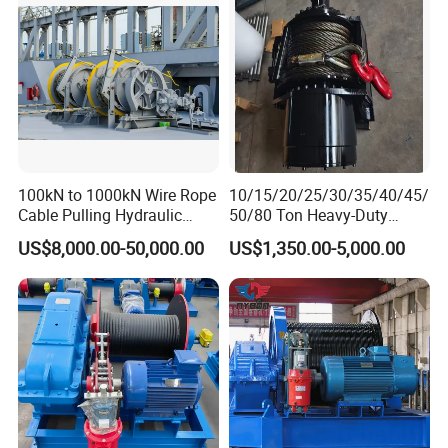
100kN to 1000kN Wire Rope
10/15/20/25/30/35/40/45/
Cable Pulling Hydraulic
50/80 Ton Heavy-Duty
Winch
Hydraulic Winch for Truck
US$8,000.00-50,000.00
US$1,350.00-5,000.00
Trailers and Mining Vehicles