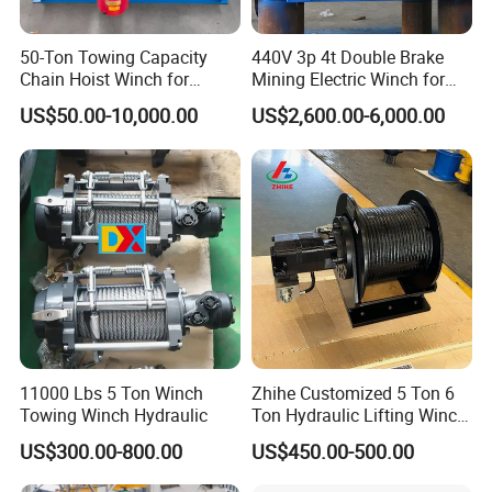
50-Ton Towing Capacity
440V 3p 4t Double Brake
Chain Hoist Winch for
Mining Electric Winch for
Heavy-Duty Towing
The Gold Mine
US$50.00-10,000.00
US$2,600.00-6,000.00
11000 Lbs 5 Ton Winch
Zhihe Customized 5 Ton 6
Towing Winch Hydraulic
Ton Hydraulic Lifting Winch
Marine Hydraulic Winches
US$300.00-800.00
US$450.00-500.00
for Truck-Mounted Crane