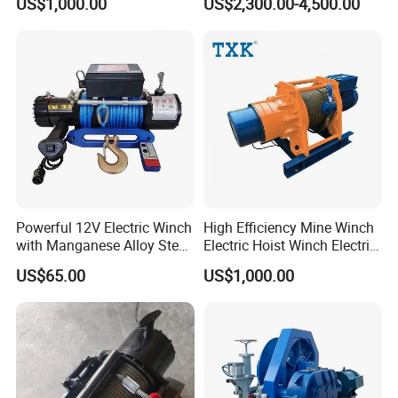
US$1,000.00
US$2,300.00-4,500.00
Tunnel Lifting Power Cable
Pulling Boat Electric Air
Double Drum Hoist Mining
Scraper Winch
Powerful 12V Electric Winch
High Efficiency Mine Winch
with Manganese Alloy Steel
Electric Hoist Winch Electric
Hook
Winch for Mining
US$65.00
US$1,000.00
Operations