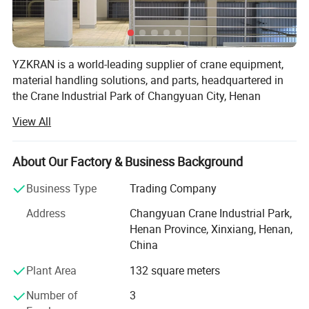
YZKRAN is a world-leading supplier of crane equipment,
material handling solutions, and parts, headquartered in
the Crane Industrial Park of Changyuan City, Henan
Province-the heart of China's lifting machinery
View All
manufacturing. Integrating R&D, design, production, and
service, the company is dedicated to providing global
customers with safe, efficient, and intelligent lifting
About Our Factory & Business Background
equipment along with one-stop technical services,
Business Type
Trading Company
supporting high-quality development in industrial sectors.
The company owns two registered trademarks: "YZKRAN"
Address
Changyuan Crane Industrial Park,
and "SUREYZK".
Henan Province, Xinxiang, Henan,
China
Core Products & Services
Plant Area
132 square meters
- Lifting Equipment: Includes explosion-proof cranes,
metallurgy-specific overhead cranes, gantry cranes,
Number of
3
electric hoists, hydraulic grabs, track laying machines, and