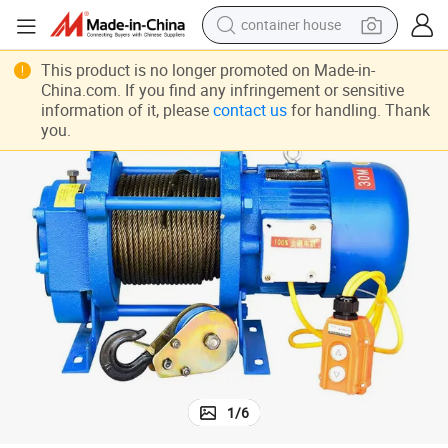
container house
basketball shoe
Hydraulic Capstan Winch Cable Warn Winch 10000lbs for Car Winch
This product is no longer promoted on Made-in-
China.com. If you find any infringement or sensitive
smart phone
information of it, please
contact us
for handling. Thank
you.
human hair wig
running shoe
powder
alloy wheel
farm tractor
1
/
6