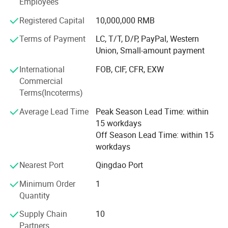
Employees
fully intelligent gantry-type industrial robots-all setting the
Registered Capital
10,000,000 RMB
benchmark in quality.
Terms of Payment
LC, T/T, D/P, PayPal, Western
- Material Handling Equipment: Covers transfer carts,
Union, Small-amount payment
grabs, electromagnets, and various crane attachments.
International
FOB, CIF, CFR, EXW
Parts Supply: OEM-certified high-quality crane parts to
Commercial
ensure long-term stable operation of equipment.
Terms(Incoterms)
- Intelligent Equipment: Industrial robots and
Average Lead Time
Peak Season Lead Time: within
manipulators.
15 workdays
Off Season Lead Time: within 15
Applications
workdays
Our products are widely used in key industries such as
Nearest Port
Qingdao Port
steel smelting, power energy, petroleum and chemical,
machinery manufacturing, warehousing and logistics, and
Minimum Order
1
paper manufacturing, earning global trust through
Quantity
exceptional performance.
Supply Chain
10
Quality Assurance
Partners