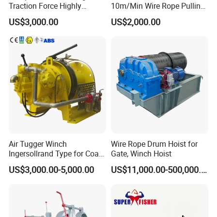
Traction Force Highly
10m/Min Wire Rope Pulling
Adaptable Marine Winch for
Winch
US$3,000.00
US$2,000.00
Ports
Air Tugger Winch
Wire Rope Drum Hoist for
Ingersollrand Type for Coal
Gate, Winch Hoist
Minings with Disc Brake
US$3,000.00-5,000.00
US$11,000.00-500,000.00