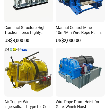
Compact Structure High
Manual Control Mine
Traction Force Highly
10m/Min Wire Rope Pulling
Adaptable Marine Winch for
Winch
US$3,000.00
US$2,000.00
Ports
Air Tugger Winch
Wire Rope Drum Hoist for
Ingersollrand Type for Coal
Gate, Winch Hoist