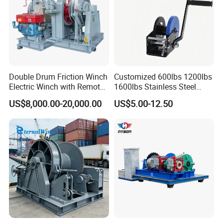
Double Drum Friction Winch
Customized 600lbs 1200lbs
Electric Winch with Remote
1600lbs Stainless Steel
Control
Manual Self-Locking Hand
US$8,000.00-20,000.00
US$5.00-12.50
Winch with Wire Cable
Webbing Belt for Boat
Trailer Marine