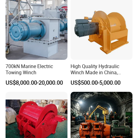
700kN Marine Electric
High Quality Hydraulic
Towing Winch
Winch Made in China,
Strong Structure, for Mining,
US$8,000.00-20,000.00
US$500.00-5,000.00
Forestry, Engineering
Machinery, Shipbuilding
Industry