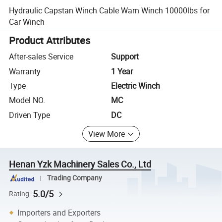
Hydraulic Capstan Winch Cable Warn Winch 10000lbs for
Car Winch
Product Attributes
After-sales Service
Support
Warranty
1 Year
Type
Electric Winch
Model NO.
MC
Driven Type
DC
View More
Henan Yzk Machinery Sales Co., Ltd
Trading Company
5.0/5
Rating
Importers and Exporters