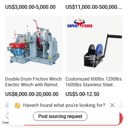
Minings with Disc Brake
US$3,000.00-5,000.00
US$11,000.00-500,000.00
Double Drum Friction Winch
Customized 600lbs 1200lbs
Electric Winch with Remote
1600lbs Stainless Steel
Control
Manual Self-Locking Hand
US$8,000.00-20,000.00
US$5.00-12.50
Winch with Wire Cable
Webbing Belt for Boat
Haven't found what you're looking for?
Trailer Marine
Post sourcing request
Send Inquiry
Chat Now