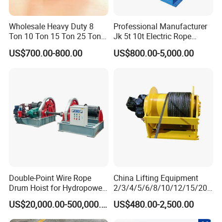
Wholesale Heavy Duty 8
Professional Manufacturer
Ton 10 Ton 15 Ton 25 Ton
Jk 5t 10t Electric Rope
Tow Truck Hydraulic Winch
Winch
US$700.00-800.00
US$800.00-5,000.00
for Clearing Trucks / Rescue
Vehicles
Double-Point Wire Rope
China Lifting Equipment
Drum Hoist for Hydropower
2/3/4/5/6/8/10/12/15/20/
Gates.
30 Ton
US$20,000.00-500,000.00
US$480.00-2,500.00
Truck/Tractor/Drilling
Rig/Excavator/Marine