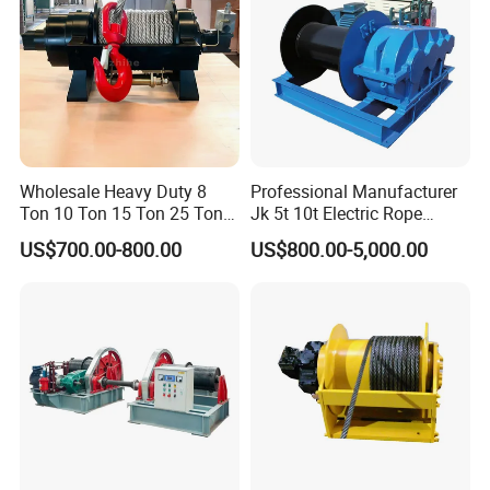
Wholesale Heavy Duty 8
Professional Manufacturer
Ton 10 Ton 15 Ton 25 Ton
Jk 5t 10t Electric Rope
Tow Truck Hydraulic Winch
Winch
US$700.00-800.00
US$800.00-5,000.00
for Clearing Trucks / Rescue
Vehicles