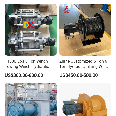
4) Pulling vehicles out of mud, towing boats, or setting up
tents.
11000 Lbs 5 Ton Winch
Zhihe Customized 5 Ton 6
Towing Winch Hydraulic
Ton Hydraulic Lifting Winch
Marine Hydraulic Winches
US$300.00-800.00
US$450.00-500.00
for Truck-Mounted Crane