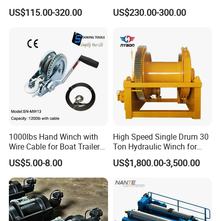
Hoist Winch with Pure
Hydraulic Winch for
US$115.00-320.00
US$230.00-300.00
Copper Motor
Pileworking/ Rotary
Excavation / Mining Drilling
and Other Construction
Machinery
1000lbs Hand Winch with
High Speed Single Drum 30
Wire Cable for Boat Trailer
Ton Hydraulic Winch for
Manual Winch
Sale
US$5.00-8.00
US$1,800.00-3,500.00