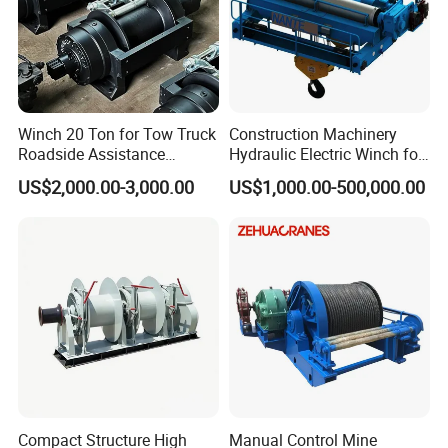
Winch 20 Ton for Tow Truck
Construction Machinery
Roadside Assistance
Hydraulic Electric Winch for
Durable Quality
Bridge Crane
US$2,000.00-3,000.00
US$1,000.00-500,000.00
Compact Structure High
Manual Control Mine