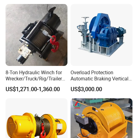
8-Ton Hydraulic Winch for
Overload Protection
Wrecker/Truck/Rig/Trailer/
Automatic Braking Vertical
Marine/Mining
Lifting Marine Winch for
US$1,271.00-1,360.00
US$3,000.00
Ports