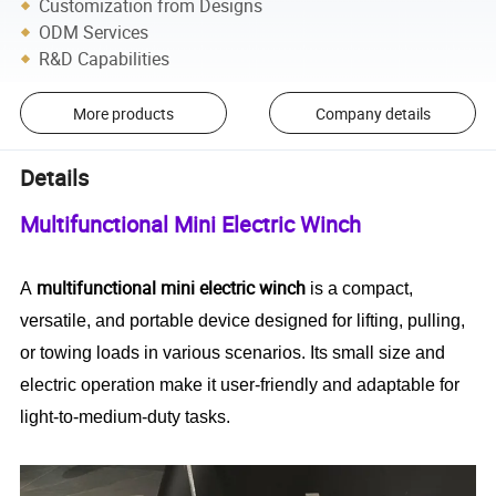
Customization from Designs
ODM Services
R&D Capabilities
More products
Company details
Details
Multifunctional Mini Electric Winch
multifunctional mini electric winch
A
is a compact,
versatile, and portable device designed for lifting, pulling,
or towing loads in various scenarios. Its small size and
electric operation make it user-friendly and adaptable for
light-to-medium-duty tasks.