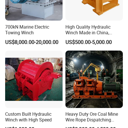
700kN Marine Electric
High Quality Hydraulic
Towing Winch
Winch Made in China,
Strong Structure, for Mining,
US$8,000.00-20,000.00
US$500.00-5,000.00
Forestry, Engineering
Machinery, Shipbuilding
Industry
Custom Built Hydraulic
Heavy Duty Ore Coal Mine
Winch with High Speed
Wire Rope Dispatching
Hydraulic Underground