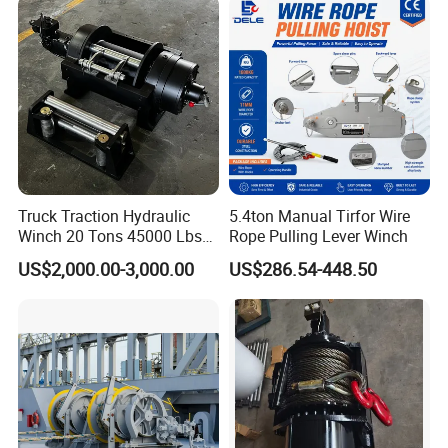
Boat/Crane Hydraulic Winch
Truck Traction Hydraulic
5.4ton Manual Tirfor Wire
Winch 20 Tons 45000 Lbs
Rope Pulling Lever Winch
Winch
US$2,000.00-3,000.00
US$286.54-448.50
Technical Parameters