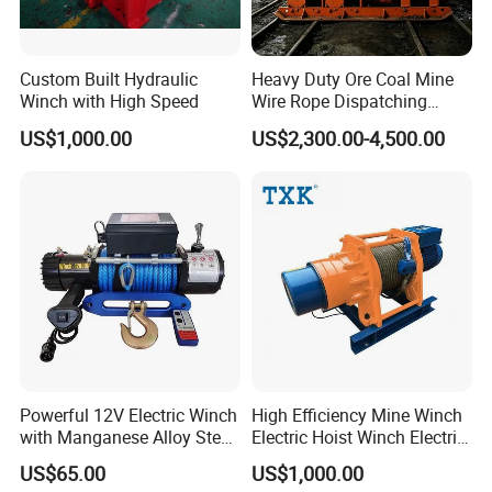
Custom Built Hydraulic
Heavy Duty Ore Coal Mine
Winch with High Speed
Wire Rope Dispatching
Hydraulic Underground
US$1,000.00
US$2,300.00-4,500.00
Tunnel Lifting Power Cable
Pulling Boat Electric Air
Double Drum Hoist Mining
Scraper Winch
Powerful 12V Electric Winch
High Efficiency Mine Winch
with Manganese Alloy Steel
Electric Hoist Winch Electric
Hook
Winch for Mining
US$65.00
US$1,000.00
Operations