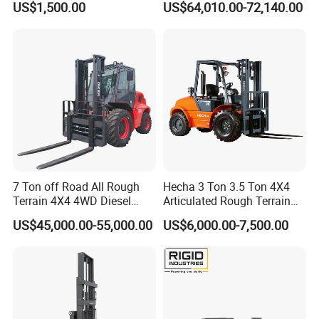
US$1,500.00
US$64,010.00-72,140.00
Engine Triplex Mast Forklift
Truck with Cab
7 Ton off Road All Rough
Hecha 3 Ton 3.5 Ton 4X4
Terrain 4X4 4WD Diesel
Articulated Rough Terrain
Forklift China
off-Road Forklift
US$45,000.00-55,000.00
US$6,000.00-7,500.00