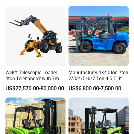
Welift Telescopic Loader
Manufacturer 4X4 3ton 7ton
4ton Telehandler with 7m
2/3/4/5/6/7 Ton 4.5 T 3t
10m 14m 17m Telescopic
5ton Diesel Gasoline Electric
US$27,570.00-80,000.00
US$6,800.00-7,500.00
Forklift
LPG Rough Terrain Japan
off-Road Truck Fork Lift EPA
Engine Warehouse Forklift