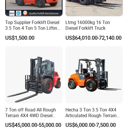
Top Supplier Forklift Diesel
Ltmg 16000kg 16 Ton
3.5 Ton 4 Ton 5 Ton Lifting
Diesel Forklift Truck
up 3m-7m CE ISO Japanese
US$1,500.00
US$64,010.00-72,140.00
Engine Triplex Mast Forklift
Truck with Cab
7 Ton off Road All Rough
Hecha 3 Ton 3.5 Ton 4X4
Terrain 4X4 4WD Diesel
Articulated Rough Terrain
Forklift China
off-Road Forklift
US$45,000.00-55,000.00
US$6,000.00-7,500.00