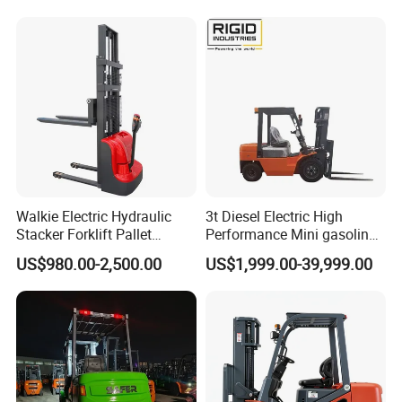
Walkie Electric Hydraulic
3t Diesel Electric High
Stacker Forklift Pallet
Performance Mini gasoline
Stacker Tb115s
electric stacker Forklift
US$980.00-2,500.00
US$1,999.00-39,999.00