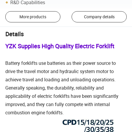
R&D Capabilities
More products
Company details
Details
YZK Supplies High Quality Electric Forklift
Battery forklifts use batteries as their power source to
drive the travel motor and hydraulic system motor to
achieve travel and loading and unloading operations.
Generally speaking, the durability, reliability and
applicability of electric forklifts have been significantly
improved, and they can fully compete with internal
combustion engine forklifts.