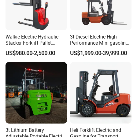
Walkie Electric Hydraulic
3t Diesel Electric High
Stacker Forklift Pallet
Performance Mini gasoline
Stacker Tb115s
electric stacker Forklift
US$980.00-2,500.00
US$1,999.00-39,999.00
3t Lithium Battery
Heli Forklift Electric and
Adjustable Portable Electric
Gasoline for Transport