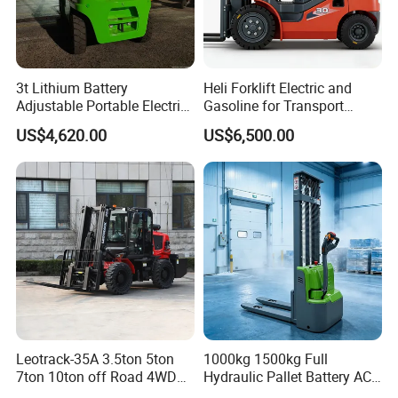
3t Lithium Battery
Heli Forklift Electric and
Adjustable Portable Electric
Gasoline for Transport
Forklift Truck Eco-Friendly
Versatile Telescopic Forklift
US$4,620.00
US$6,500.00
for Factory
Truck
Leotrack-35A 3.5ton 5ton
1000kg 1500kg Full
7ton 10ton off Road 4WD
Hydraulic Pallet Battery AC
Diesel Rough Terrain Forklift
Electric Stacker for