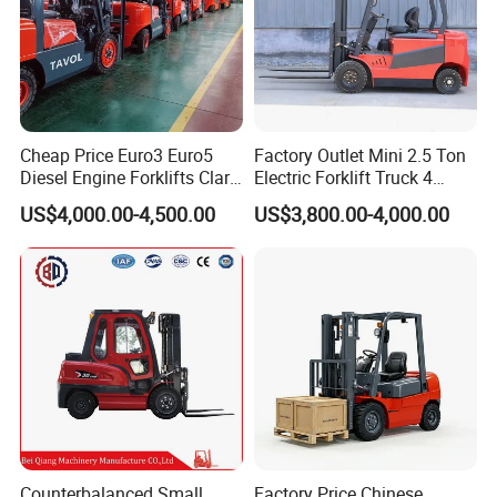
Cheap Price Euro3 Euro5
Factory Outlet Mini 2.5 Ton
Diesel Engine Forklifts Clark
Electric Forklift Truck 4
2 2.5 3 3.5 4 5 6 8 10 Ton
Wheel Counterbalance
US$4,000.00-4,500.00
US$3,800.00-4,000.00
Fork Lift 3m 4m 5m 6m 7m
Design with Lithium Battery
Triplex Mast Montacargas 3
or Lead Acid for Warehouse
Tons Diesel Forklift CE Coc
Transportation Sale
Counterbalanced Small
Factory Price Chinese