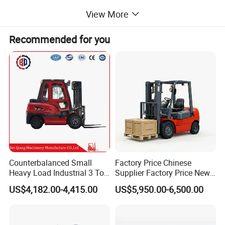
View More
Technical Parameters
Recommended for you
CP-10
Model
Lifting Height
3m
Lifting Capacity
1000kg - 5000kg
Working Time
5hours
60V
Working Voltage
Total Size
2000*1130*2130mm
Product Features
Counterbalanced Small
Factory Price Chinese
Heavy Load Industrial 3 Ton
Supplier Factory Price New
Electric Diesel Forklift Truck
Design China Green Color
US$4,182.00-4,415.00
US$5,950.00-6,500.00
Rough Terrain Forklift Pallet
2ton 2.5ton 3ton Lift Height
Truck Lifting Equipment
3m 4m 4.5m 4.8m 5m 6m
Construction Machinery
New Electric Diesel Forklift
Truck