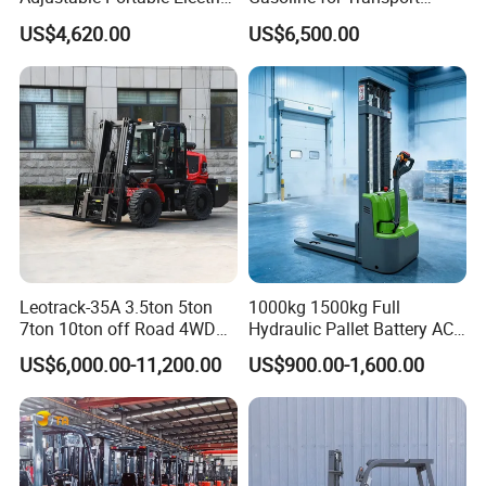
Forklift Truck Eco-Friendly
Versatile Telescopic Forklift
US$4,620.00
US$6,500.00
for Factory
Truck
Leotrack-35A 3.5ton 5ton
1000kg 1500kg Full
7ton 10ton off Road 4WD
Hydraulic Pallet Battery AC
Diesel Rough Terrain Forklift
Electric Stacker for
US$6,000.00-11,200.00
US$900.00-1,600.00
Truck
Container/Small Workshop