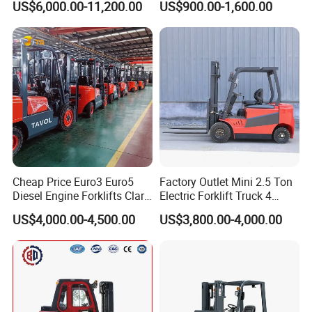
US$6,000.00-11,200.00
US$900.00-1,600.00
Truck
Container/Small Workshop
Cheap Price Euro3 Euro5
Factory Outlet Mini 2.5 Ton
Diesel Engine Forklifts Clark
Electric Forklift Truck 4
2 2.5 3 3.5 4 5 6 8 10 Ton
Wheel Counterbalance
US$4,000.00-4,500.00
US$3,800.00-4,000.00
Fork Lift 3m 4m 5m 6m 7m
Design with Lithium Battery
Triplex Mast Montacargas 3
or Lead Acid for Warehouse
Tons Diesel Forklift CE Coc
Transportation Sale