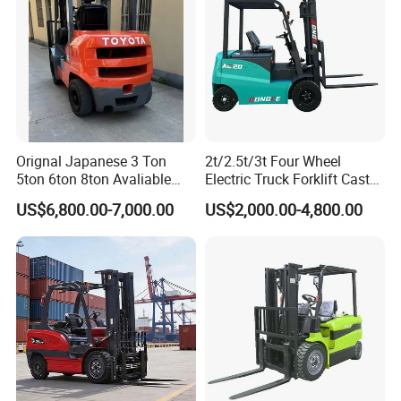
Orignal Japanese 3 Ton
2t/2.5t/3t Four Wheel
5ton 6ton 8ton Avaliable
Electric Truck Forklift Cast
Fdzn30 Used Toyota Forklift
Iron Electric Forklift Sitting
US$6,800.00-7,000.00
US$2,000.00-4,800.00
Diesel/LPG/Gasoline
Driving Style with Good
Forklift Truck
Price