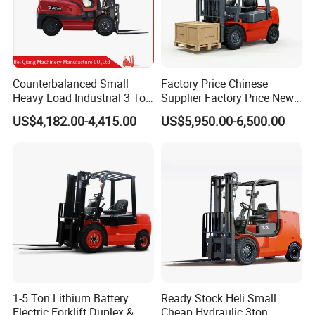
Counterbalanced Small
Factory Price Chinese
Heavy Load Industrial 3 Ton
Supplier Factory Price New
Electric Diesel Forklift Truck
Design China Green Color
US$4,182.00-4,415.00
US$5,950.00-6,500.00
Rough Terrain Forklift Pallet
2ton 2.5ton 3ton Lift Height
Truck Lifting Equipment
3m 4m 4.5m 4.8m 5m 6m
Construction Machinery
New Electric Diesel Forklift
Truck
1-5 Ton Lithium Battery
Ready Stock Heli Small
Electric Forklift Duplex &
Cheap Hydraulic 3ton