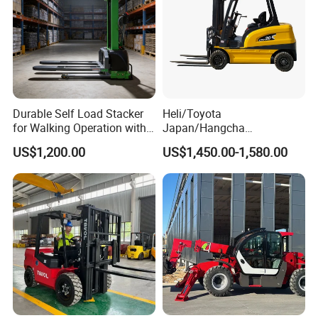
Durable Self Load Stacker
Heli/Toyota
for Walking Operation with
Japan/Hangcha
CE Certification
2.5/3/3.5ton 4WD All Rough
US$1,200.00
US$1,450.00-1,580.00
Terrain EPA LPG Warehouse
Diesel Electric Battery Mini
Forklift Reach Manual Pallet
Stacker Truck Part