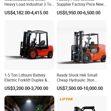
Heavy Load Industrial 3 Ton
Supplier Factory Price New
Electric Diesel Forklift Truck
Design China Green Color
US$4,182.00-4,415.00
US$5,950.00-6,500.00
Rough Terrain Forklift Pallet
2ton 2.5ton 3ton Lift Height
Truck Lifting Equipment
3m 4m 4.5m 4.8m 5m 6m
Construction Machinery
New Electric Diesel Forklift
Truck
1-5 Ton Lithium Battery
Ready Stock Heli Small
Electric Forklift Duplex &
Cheap Hydraulic 3ton
Triplex Mast Custom Lifting
Cpcd30 5ton Cpcd50 off-
US$3,200.00-3,700.00
US$7,500.00-10,000.00
Height Side Shifter Full Free
Road Electric Diesel Forklift
Lift Cylinder Super Fast
with Free Spare Parts
Charging 6 Hours Working