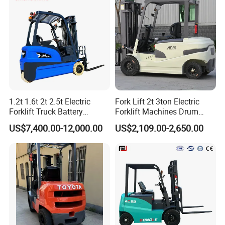
with Pallet Forks
- Warehousing and logistics: Efficiently transport goods in
a small space.
1.2t 1.6t 2t 2.5t Electric
Fork Lift 2t 3ton Electric
Forklift Truck Battery
Forklift Machines Drum
- Manufacturing: Cooperate with production line material
Forklift
Lifter 4 Wheels
transportation.
US$7,400.00-12,000.00
US$2,109.00-2,650.00
- Retail: Transport shelf goods and improve work
efficiency.
- Cold chain transportation: Stable operation in low
temperature environment.