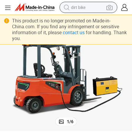
dirt bike
tshirt
This product is no longer promoted on Made-in-
China.com. If you find any infringement or sensitive
powder
information of it, please
contact us
for handling. Thank
you.
earbud
running shoe
man watch
wheel loader
sport shoe
1
/
6