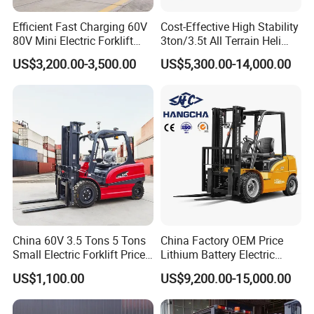
Efficient Fast Charging 60V
Cost-Effective High Stability
80V Mini Electric Forklift
3ton/3.5t All Terrain Heli
Truck 3 Ton 3.5 Ton Lithium
Electric Forklift for Light
US$3,200.00-3,500.00
US$5,300.00-14,000.00
Battery Forklift
Industry
Montacargas ISO CE
China 60V 3.5 Tons 5 Tons
China Factory OEM Price
Small Electric Forklift Price
Lithium Battery Electric
Battery Forklift Electric
Hangcha Forklift Xe
US$1,100.00
US$9,200.00-15,000.00
Forklift for Sale
1.5t/1.8t/2t/2.5t/3t/3.5t/3.8
t CE ISO High Efficiency
Warehouse Operating