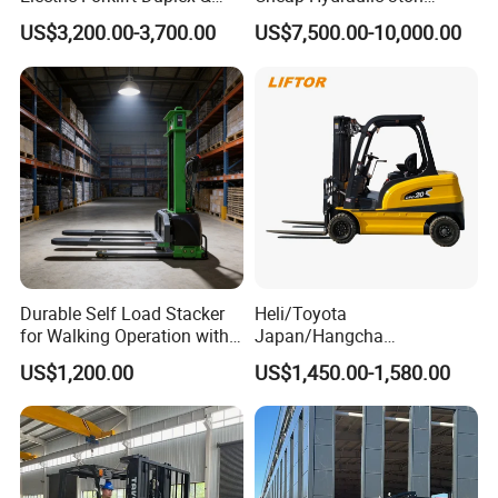
Triplex Mast Custom Lifting
Cpcd30 5ton Cpcd50 off-
US$3,200.00-3,700.00
US$7,500.00-10,000.00
Height Side Shifter Full Free
Road Electric Diesel Forklift
Lift Cylinder Super Fast
with Free Spare Parts
Charging 6 Hours Working
Durable Self Load Stacker
Heli/Toyota
for Walking Operation with
Japan/Hangcha
CE Certification
2.5/3/3.5ton 4WD All Rough
US$1,200.00
US$1,450.00-1,580.00
Terrain EPA LPG Warehouse
Diesel Electric Battery Mini
Forklift Reach Manual Pallet
Stacker Truck Part