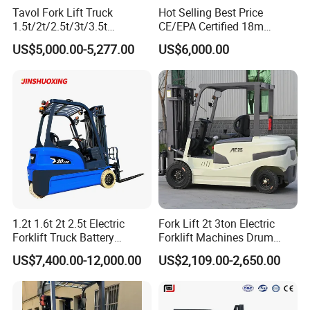
Tavol Fork Lift Truck
Hot Selling Best Price
1.5t/2t/2.5t/3t/3.5t
CE/EPA Certified 18m
Electric/Diesel Forklift Price
Lifting Rough Terrain
US$5,000.00-5,277.00
US$6,000.00
with Attachment
Telescopic Mini Boom
Loader Backhoe Arm
Forklift 4 Tons Telehandler
with Pallet Forks
1.2t 1.6t 2t 2.5t Electric
Fork Lift 2t 3ton Electric
Forklift Truck Battery
Forklift Machines Drum
Forklift
Lifter 4 Wheels
US$7,400.00-12,000.00
US$2,109.00-2,650.00