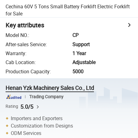
Cechina 60V 5 Tons Small Battery Forklift Electric Forklift
for Sale
Key attributes
Model NO.
:
CP
After-sales Service
:
Support
Warranty
:
1 Year
Cab Location
:
Adjustable
Production Capacity
:
5000
Henan Yzk Machinery Sales Co., Ltd
Trading Company
5.0/5
Rating
Importers and Exporters
Customization from Designs
ODM Services