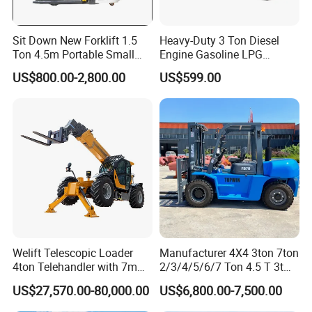
Sit Down New Forklift 1.5
Heavy-Duty 3 Ton Diesel
Ton 4.5m Portable Small
Engine Gasoline LPG
Mini Hydraulic Triple Mast
Forklift for Industrial
US$800.00-2,800.00
US$599.00
Pallet Electric Stacker
Warehousing
Welift Telescopic Loader
Manufacturer 4X4 3ton 7ton
4ton Telehandler with 7m
2/3/4/5/6/7 Ton 4.5 T 3t
10m 14m 17m Telescopic
5ton Diesel Gasoline Electric
US$27,570.00-80,000.00
US$6,800.00-7,500.00
Forklift
LPG Rough Terrain Japan
off-Road Truck Fork Lift EPA