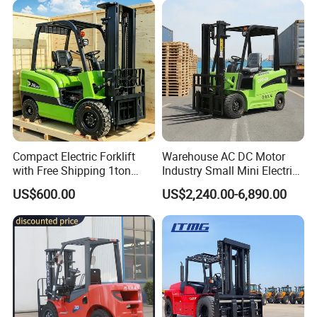
Engine Warehouse Forklift
Compact Electric Forklift
Warehouse AC DC Motor
with Free Shipping 1ton
Industry Small Mini Electri
2ton 3.5 Ton 4t Capacity
Forklift Walking Frok Lift
US$600.00
US$2,240.00-6,890.00
Forklift Truck Pallet Battery
Diesel 4 Wheel Offroad
Telescopic Electric Forklift