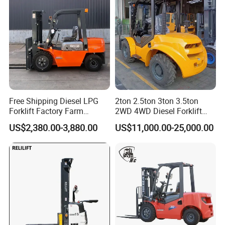
Free Shipping Diesel LPG
2ton 2.5ton 3ton 3.5ton
Forklift Factory Farm
2WD 4WD Diesel Forklift
Warehouse Forklifts Truck
Truck EPA Euro 5 Rough
US$2,380.00-3,880.00
US$11,000.00-25,000.00
CE China New Terrain
Terrain Fork Lift Offroad
Forklift with Side Shift