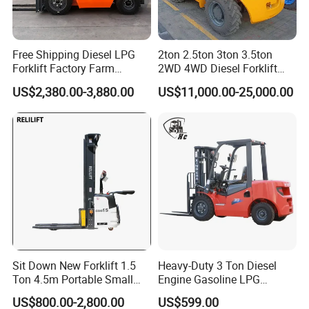
Free Shipping Diesel LPG
2ton 2.5ton 3ton 3.5ton
Forklift Factory Farm
2WD 4WD Diesel Forklift
Warehouse Forklifts Truck
Truck EPA Euro 5 Rough
US$2,380.00-3,880.00
US$11,000.00-25,000.00
CE China New Terrain
Terrain Fork Lift Offroad
Forklift with Side Shift
Sit Down New Forklift 1.5
Heavy-Duty 3 Ton Diesel
Ton 4.5m Portable Small
Engine Gasoline LPG
Mini Hydraulic Triple Mast
Forklift for Industrial
US$800.00-2,800.00
US$599.00
Pallet Electric Stacker
Warehousing