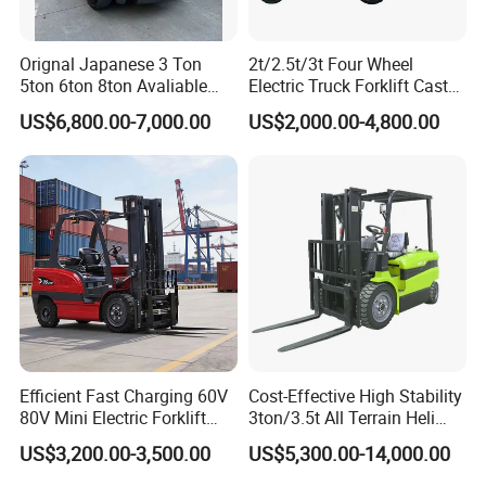
Certification
Orignal Japanese 3 Ton
2t/2.5t/3t Four Wheel
5ton 6ton 8ton Avaliable
Electric Truck Forklift Cast
Fdzn30 Used Toyota Forklift
Iron Electric Forklift Sitting
US$6,800.00-7,000.00
US$2,000.00-4,800.00
Diesel/LPG/Gasoline
Driving Style with Good
Forklift Truck
Price
Efficient Fast Charging 60V
Cost-Effective High Stability
80V Mini Electric Forklift
3ton/3.5t All Terrain Heli
Truck 3 Ton 3.5 Ton Lithium
Electric Forklift for Light
US$3,200.00-3,500.00
US$5,300.00-14,000.00
Battery Forklift
Industry
Montacargas ISO CE