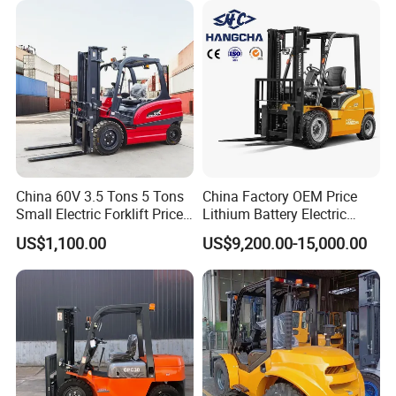
China 60V 3.5 Tons 5 Tons
China Factory OEM Price
Small Electric Forklift Price
Lithium Battery Electric
Battery Forklift Electric
Hangcha Forklift Xe
US$1,100.00
US$9,200.00-15,000.00
Forklift for Sale
1.5t/1.8t/2t/2.5t/3t/3.5t/3.8
t CE ISO High Efficiency
Warehouse Operating