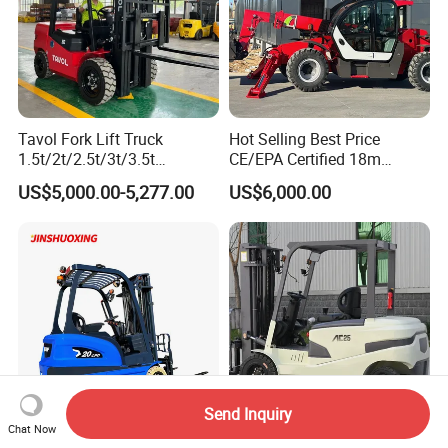
Tavol Fork Lift Truck
Hot Selling Best Price
1.5t/2t/2.5t/3t/3.5t
CE/EPA Certified 18m
Electric/Diesel Forklift Price
Lifting Rough Terrain
US$5,000.00-5,277.00
US$6,000.00
with Attachment
Telescopic Mini Boom
Loader Backhoe Arm
Forklift 4 Tons Telehandler
with Pallet Forks
Send Inquiry
Chat Now
1.2t 1.6t 2t 2.5t Electric
Fork Lift 2t 3ton Electric