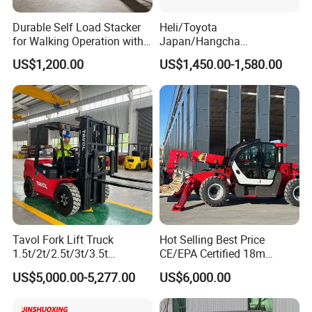
working environments.
Durable Self Load Stacker
Heli/Toyota
for Walking Operation with
Japan/Hangcha
5. Strong carrying capacity, multiple carrying capacities
CE Certification
2.5/3/3.5ton 4WD All Rough
US$1,200.00
US$1,450.00-1,580.00
Terrain EPA LPG Warehouse
are optional, suitable for the handling of various types of
Diesel Electric Battery Mini
goods.
Forklift Reach Manual Pallet
Stacker Truck Part
Applicable Scenarios
Tavol Fork Lift Truck
Hot Selling Best Price
1.5t/2t/2.5t/3t/3.5t
CE/EPA Certified 18m
Electric/Diesel Forklift Price
Lifting Rough Terrain
US$5,000.00-5,277.00
US$6,000.00
with Attachment
Telescopic Mini Boom
Loader Backhoe Arm
Forklift 4 Tons Telehandler