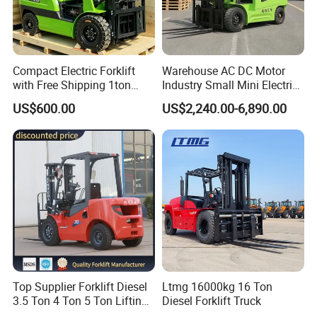
Compact Electric Forklift
Warehouse AC DC Motor
with Free Shipping 1ton
Industry Small Mini Electri
2ton 3.5 Ton 4t Capacity
Forklift Walking Frok Lift
US$600.00
US$2,240.00-6,890.00
Forklift Truck Pallet Battery
Diesel 4 Wheel Offroad
Telescopic Electric Forklift
Top Supplier Forklift Diesel
Ltmg 16000kg 16 Ton
3.5 Ton 4 Ton 5 Ton Lifting
Diesel Forklift Truck
up 3m-7m CE ISO Japanese